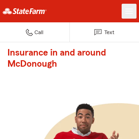
Call
Text
Insurance in and around
McDonough