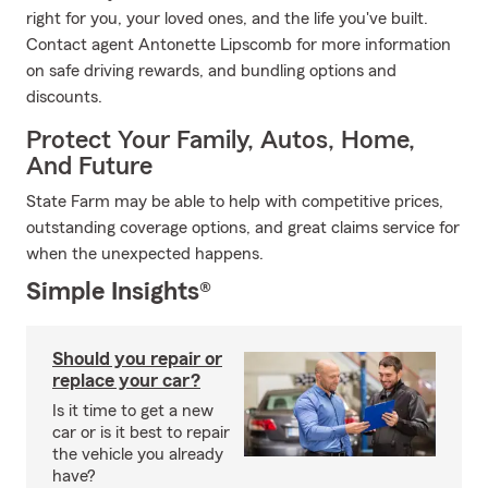
right for you, your loved ones, and the life you've built.
Contact agent Antonette Lipscomb for more information
on safe driving rewards, and bundling options and
discounts.
Protect Your Family, Autos, Home,
And Future
State Farm may be able to help with competitive prices,
outstanding coverage options, and great claims service for
when the unexpected happens.
Simple Insights®
Should you repair or
replace your car?
Is it time to get a new
car or is it best to repair
the vehicle you already
have?