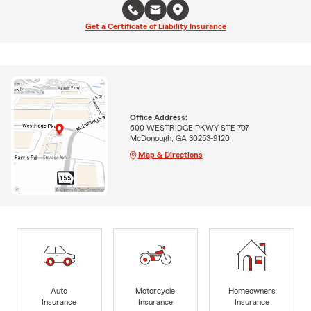
Get a Certificate of Liability Insurance
Office Address:
600 WESTRIDGE PKWY STE-707
McDonough, GA 30253-9120
Map & Directions
Auto
Motorcycle
Homeowners
Insurance
Insurance
Insurance