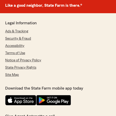
Like a good neighbor, State Farm is there.®
Legal Information
Ads & Tracking
Security & Fraud
Accessibility
Terms of Use
Notice of Privacy Policy
State Privacy Rights
Site Map
Download the State Farm mobile app today