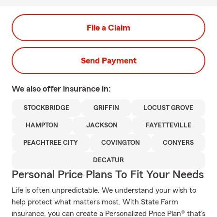
File a Claim
Send Payment
We also offer
insurance in:
STOCKBRIDGE
GRIFFIN
LOCUST GROVE
HAMPTON
JACKSON
FAYETTEVILLE
PEACHTREE CITY
COVINGTON
CONYERS
DECATUR
Personal Price Plans To Fit Your Needs
Life is often unpredictable. We understand your wish to
help protect what matters most. With State Farm
insurance, you can create a Personalized Price Plan® that's