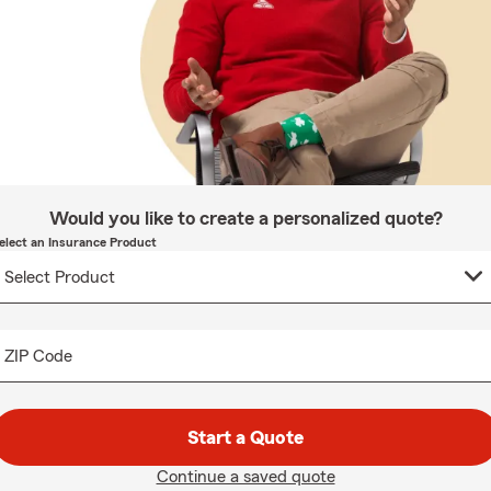
Would you like to create a personalized quote?
elect an Insurance Product
ZIP Code
Start a Quote
Continue a saved quote