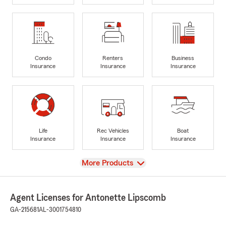
Condo
Renters
Business
Insurance
Insurance
Insurance
Life
Rec Vehicles
Boat
Insurance
Insurance
Insurance
View
More Products
Agent Licenses for Antonette Lipscomb
GA-215681
AL-3001754810