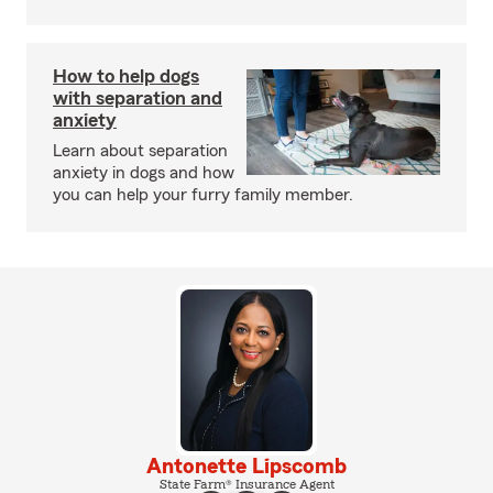
How to help dogs
with separation and
anxiety
Learn about separation
anxiety in dogs and how
you can help your furry family member.
Antonette Lipscomb
State Farm® Insurance Agent