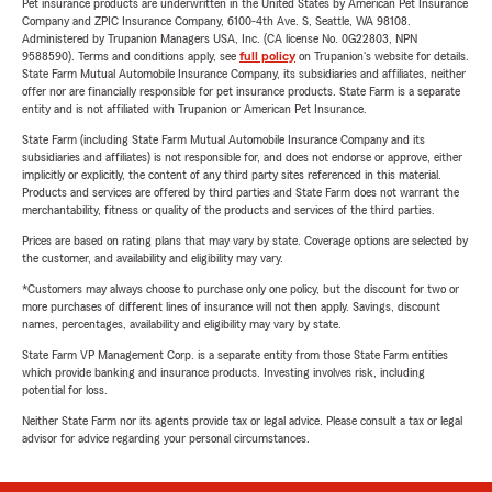
Pet insurance products are underwritten in the United States by American Pet Insurance
Company and ZPIC Insurance Company, 6100-4th Ave. S, Seattle, WA 98108.
Administered by Trupanion Managers USA, Inc. (CA license No. 0G22803, NPN
9588590). Terms and conditions apply, see
full policy
on Trupanion's website for details.
State Farm Mutual Automobile Insurance Company, its subsidiaries and affiliates, neither
offer nor are financially responsible for pet insurance products. State Farm is a separate
entity and is not affiliated with Trupanion or American Pet Insurance.
State Farm (including State Farm Mutual Automobile Insurance Company and its
subsidiaries and affiliates) is not responsible for, and does not endorse or approve, either
implicitly or explicitly, the content of any third party sites referenced in this material.
Products and services are offered by third parties and State Farm does not warrant the
merchantability, fitness or quality of the products and services of the third parties.
Prices are based on rating plans that may vary by state. Coverage options are selected by
the customer, and availability and eligibility may vary.
*Customers may always choose to purchase only one policy, but the discount for two or
more purchases of different lines of insurance will not then apply. Savings, discount
names, percentages, availability and eligibility may vary by state.
State Farm VP Management Corp. is a separate entity from those State Farm entities
which provide banking and insurance products. Investing involves risk, including
potential for loss.
Neither State Farm nor its agents provide tax or legal advice. Please consult a tax or legal
advisor for advice regarding your personal circumstances.