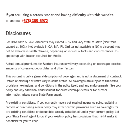
If you are using a screen reader and having difficulty with this website
please call
(678) 369-5972
.
Disclosures
For Drive Safe & Save, discounts may exceed 30% and vary state-to-state (New York
capped at 30%). Not available in CA, MA, RI. OnStar not available in NY. A discount may
not be available in North Carolina, depending on individual facts and circumstances. In-
app setup with beacon required for Mobile.
Actual annual premiums for Renters insurance will vary depending on coverages selected,
amounts of coverage, deductibles, and other factors.
This content is only a general description of coverages and is not a statement of contract.
Details of coverage or limits vary in some states. All coverages are subject to the terms,
provisions, exclusions, and conditions in the policy itself, and any endorsements. See your
policy and any additional endorsement for exact coverage details or for further
information, please see a State Farm agent.
Pre-existing conditions: If you currently have a pet medical insurance policy, switching
carriers or purchasing a new policy may affect certain provisions such as coverages for
pre-existing conditions or deductibles already established under your current policy. Let
your State Farm® agent know if your existing policy has provisions that might make it
beneficial for you to keep.